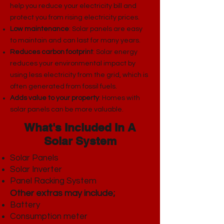
help you reduce your electricity bill and
protect you from rising electricity prices.
Low maintenance
: Solar panels are easy
to maintain and can last for many years.
Reduces carbon footprint
: Solar energy
reduces your environmental impact by
using less electricity from the grid, which is
often generated from fossil fuels.
Adds value to your property
: Homes with
solar panels can be more valuable.
What's Included In A
Solar System
Solar Panels
Solar Inverter
Panel Racking System​
Other extras may include;
Battery
Consumption meter