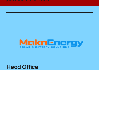
Head Office
Colonel Light Gardens
SA 5041
Socials
Mon - Friday 7am - 5pm
24/7 Emergency Service