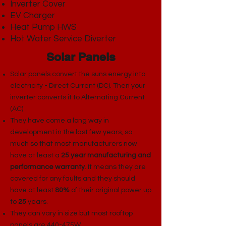
Inverter Cover​
EV Charger
Heat Pump HWS
Hot Water Service Diverter
Solar Panels
Solar panels convert the suns energy into
electricity - Direct Current (DC). Then your
inverter converts it to Alternating Current
(AC)
They have come a long way in
development in the last few years, so
much so that most manufacturers now
have at least a
25 year manufacturing and
performance warranty
. It means they are
covered for any faults and they should
have at least
80%
of their original power up
to
25
years.
​They can vary in size but most rooftop
panels are 440-475W