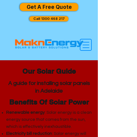
Get A Free Quote
Call 1300 468 217
Our Solar Guide
A guide for installing solar panels
in Adelaide
Benefits Of Solar Power
Renewable energy
: Solar energy is a clean
energy source that comes from the sun,
which is effectively inexhaustible.
Electricity bill reduction
: Solar energy will