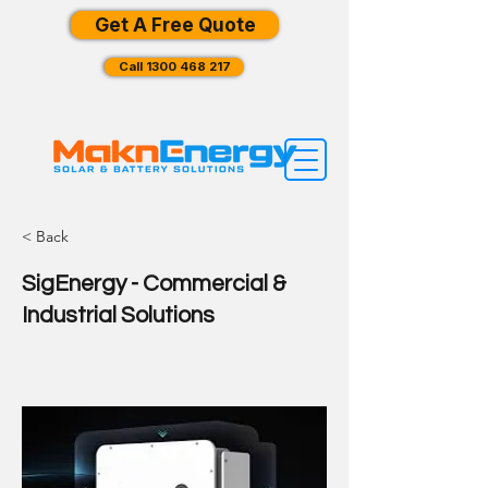
Get A Free Quote
Call 1300 468 217
< Back
SigEnergy - Commercial &
Industrial Solutions