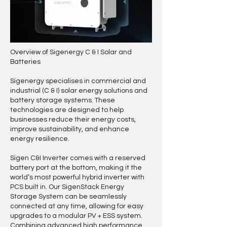
Overview of Sigenergy C & I Solar and
Batteries
Sigenergy specialises in commercial and
industrial (C & I) solar energy solutions and
battery storage systems. These
technologies are designed to help
businesses reduce their energy costs,
improve sustainability, and enhance
energy resilience.
Sigen C&I Inverter comes with a reserved
battery port at the bottom, making it the
world’s most powerful hybrid inverter with
PCS built in. Our SigenStack Energy
Storage System can be seamlessly
connected at any time, allowing for easy
upgrades to a modular PV + ESS system.
Combining advanced high performance