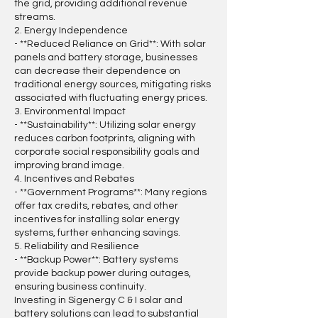
the grid, providing additional revenue
streams.
2. Energy Independence
- **Reduced Reliance on Grid**: With solar
panels and battery storage, businesses
can decrease their dependence on
traditional energy sources, mitigating risks
associated with fluctuating energy prices.
3. Environmental Impact
- **Sustainability**: Utilizing solar energy
reduces carbon footprints, aligning with
corporate social responsibility goals and
improving brand image.
4. Incentives and Rebates
- **Government Programs**: Many regions
offer tax credits, rebates, and other
incentives for installing solar energy
systems, further enhancing savings.
5. Reliability and Resilience
- **Backup Power**: Battery systems
provide backup power during outages,
ensuring business continuity.
Investing in Sigenergy C & I solar and
battery solutions can lead to substantial