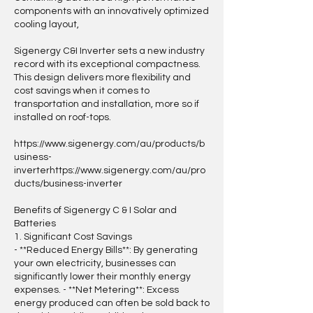
components with an innovatively optimized
cooling layout,
Sigenergy C&I Inverter sets a new industry
record with its exceptional compactness.
This design delivers more flexibility and
cost savings when it comes to
transportation and installation, more so if
installed on roof-tops.
https://www.sigenergy.com/au/products/b
usiness-
inverterhttps://www.sigenergy.com/au/pro
ducts/business-inverter
Benefits of Sigenergy C & I Solar and
Batteries
1. Significant Cost Savings
- **Reduced Energy Bills**: By generating
your own electricity, businesses can
significantly lower their monthly energy
expenses. - **Net Metering**: Excess
energy produced can often be sold back to