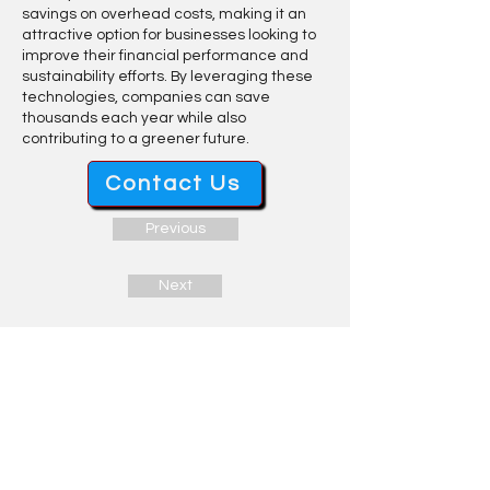
savings on overhead costs, making it an
attractive option for businesses looking to
improve their financial performance and
sustainability efforts. By leveraging these
technologies, companies can save
thousands each year while also
contributing to a greener future.
Contact Us
Previous
Next