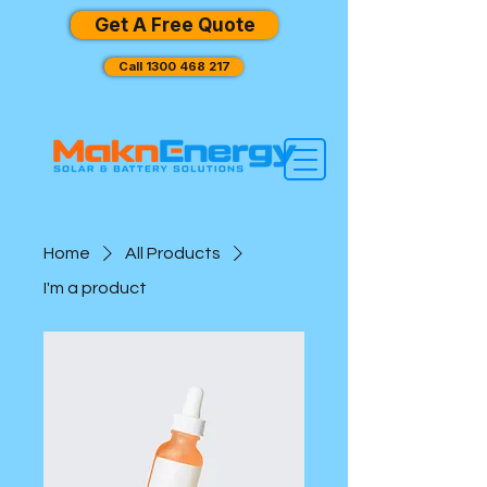
Get A Free Quote
Call 1300 468 217
Home
All Products
I'm a product