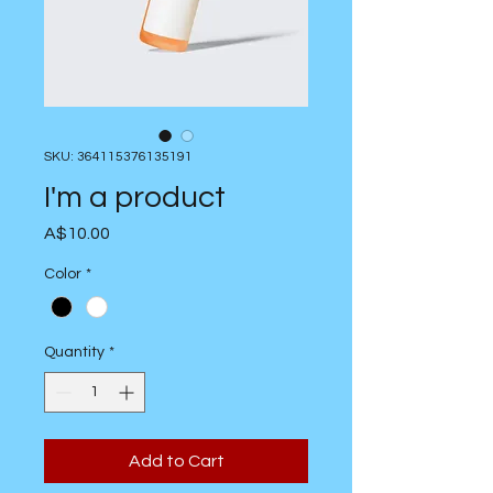
SKU: 364115376135191
I'm a product
Price
A$10.00
Color
*
Quantity
*
Add to Cart