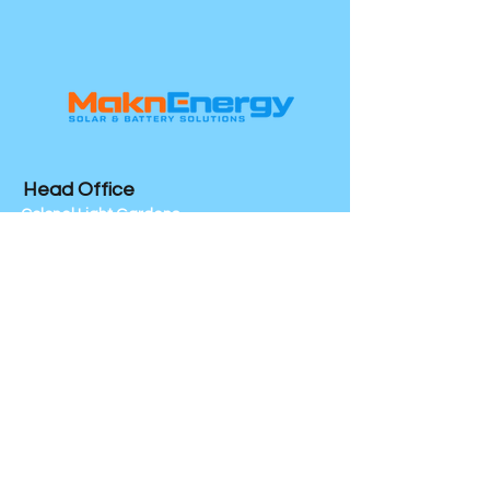
customers that they can buy with 
your shipping policy is a great way to 
confidence.
build trust and reassure your 
customers that they can buy from 
you with confidence.
Head Office
Colonel Light Gardens
SA 5041
Socials
Mon - Friday 7am - 5pm
24/7 Emergency Service
We Service All Of South Australia