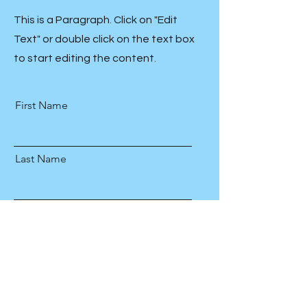
This is a Paragraph. Click on "Edit
Text" or double click on the text box
to start editing the content.
First Name
Last Name
Email
Send