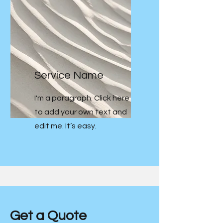
Service Name
I'm a paragraph. Click here
to add your own text and
edit me. It’s easy.
Get a Quote