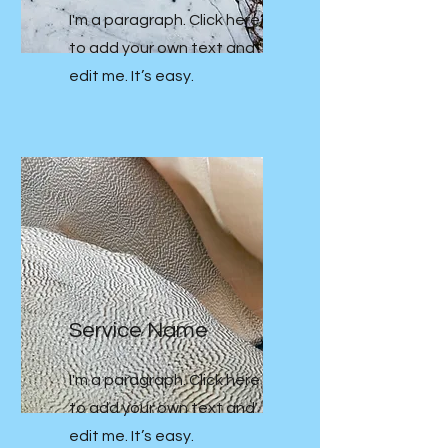
I'm a paragraph. Click here
to add your own text and
edit me. It’s easy.
Service Name
I'm a paragraph. Click here
to add your own text and
edit me. It’s easy.