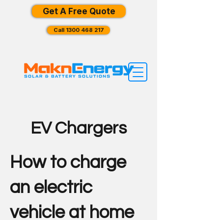
Get A Free Quote
Call 1300 468 217
EV Chargers
How to charge
an electric
vehicle at home