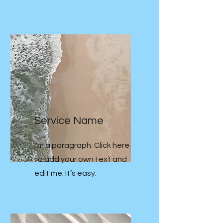
Service Name
I'm a paragraph. Click here
to add your own text and
edit me. It’s easy.