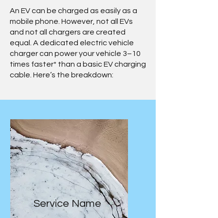
An EV can be charged as easily as a
mobile phone. However, not all EVs
and not all chargers are created
equal. A dedicated electric vehicle
charger can power your vehicle 3–10
times faster* than a basic EV charging
cable. Here’s the breakdown:
Service Name